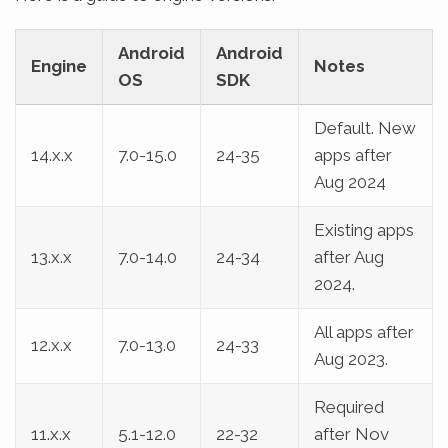
Android
Android
Engine
Notes
OS
SDK
Default. New
14.x.x
7.0-15.0
24-35
apps after
Aug 2024
Existing apps
13.x.x
7.0-14.0
24-34
after Aug
2024.
All apps after
12.x.x
7.0-13.0
24-33
Aug 2023.
Required
11.x.x
5.1-12.0
22-32
after Nov