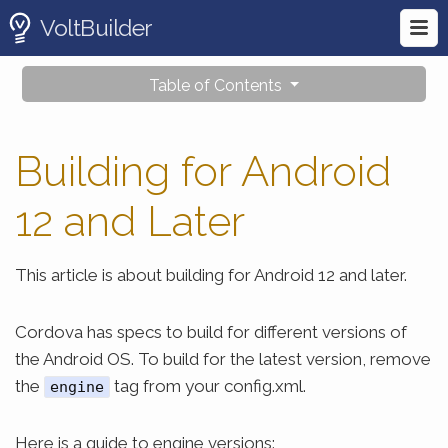
VoltBuilder
Table of Contents
Building for Android
12 and Later
This article is about building for Android 12 and later.
Cordova has specs to build for different versions of
the Android OS. To build for the latest version, remove
the
tag from your config.xml.
engine
Here is a guide to engine versions: