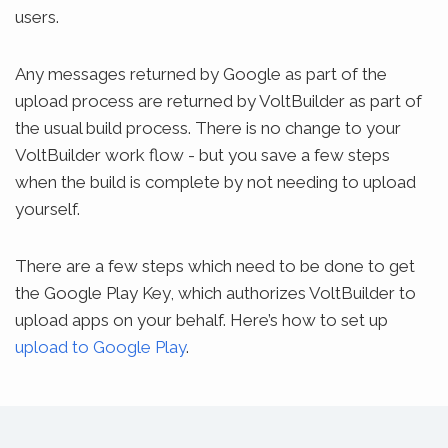
users.
Any messages returned by Google as part of the
upload process are returned by VoltBuilder as part of
the usual build process. There is no change to your
VoltBuilder work flow - but you save a few steps
when the build is complete by not needing to upload
yourself.
There are a few steps which need to be done to get
the Google Play Key, which authorizes VoltBuilder to
upload apps on your behalf. Here’s how to set up
upload to Google Play
.