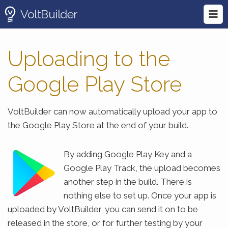
VoltBuilder
Uploading to the
Google Play Store
VoltBuilder can now automatically upload your app to
the Google Play Store at the end of your build.
By adding Google Play Key and a
Google Play Track, the upload becomes
another step in the build. There is
nothing else to set up. Once your app is
uploaded by VoltBuilder, you can send it on to be
released in the store, or for further testing by your