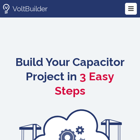
VoltBuilder
Build Your Capacitor
Project in
3 Easy
Steps