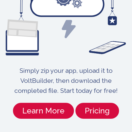
Simply zip your app, upload it to
VoltBuilder, then download the
completed file. Start today for free!
Learn More
Pricing